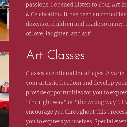
passions. I opened Listen to Your Art in
& Celebration. It has been an incredible 
dozens of children and made so many n
of love, laughter, and art!
Art Classes
Classes are offered for all ages. A vari
your artistic freedom and develop your c
provide opportunities for you to expres
"the right way" or "the wrong way". I w
encourage you throughout this process.
you to express yourselves. Special even