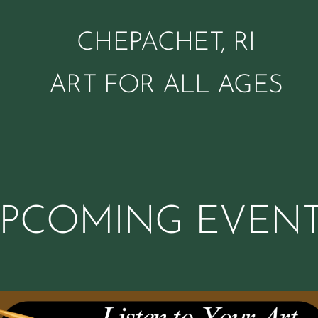
CHEPACHET, RI
ART FOR ALL AGES
PCOMING EVEN