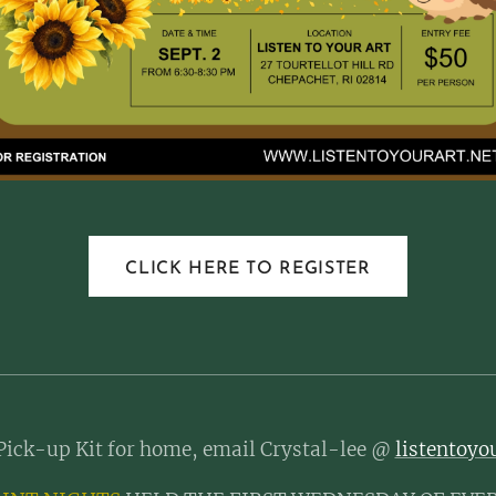
CLICK HERE TO REGISTER
Pick-up Kit for home, email Crystal-lee @
listentoy