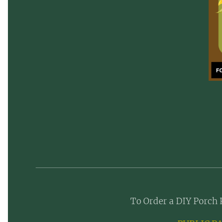
To Order a DIY Porch 