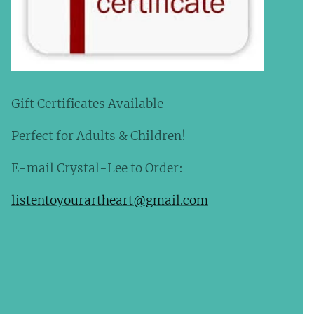
Gift Certificates Available
Perfect for Adults & Children!
E-mail Crystal-Lee to Order:
listentoyourartheart@gmail.com