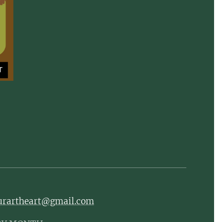
ourartheart@gmail.com