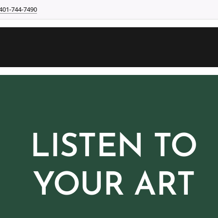
401-744-7490
LISTEN TO
YOUR ART