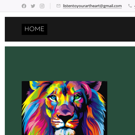
listentoyourartheart@gmail.com
HOME