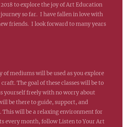
 2018 to explore the joy of Art Education
journey so far. I have fallen in love with
ew friends. I look forward to many years
ety of mediums will be used as you explore
raft. The goal of these classes will be to
s yourself freely with no worry about
ill be there to guide, support, and
 This will be a relaxing environment for
ts every month, follow Listen to Your Art