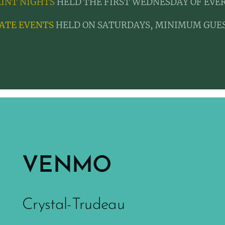
AINT NIGHTS
HELD THE FIRST WEDNESDAY OF EVE
ATE EVENTS
HELD ON SATURDAYS, MINIMUM GUES
VENMO
Crystal-Trudeau