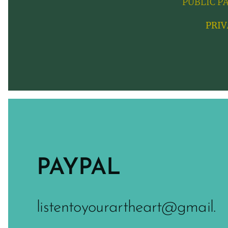
PUBLIC P
PRIV
PAYPAL
listentoyourartheart@gmail.