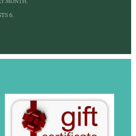
RY MONTH.
TS 6.