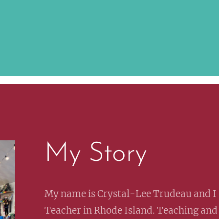
My Story
My name is Crystal-Lee Trudeau and I 
Teacher in Rhode Island. Teaching and