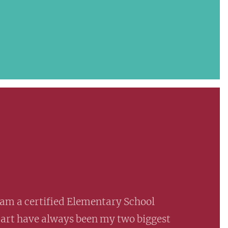
am a certified Elementary School
 art have always been my two biggest