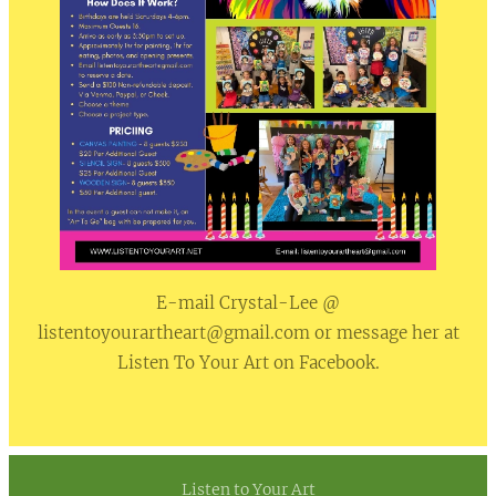
E-mail Crystal-Lee @
listentoyourartheart@gmail.com or message her at
Listen To Your Art on Facebook.
Listen to Your Art