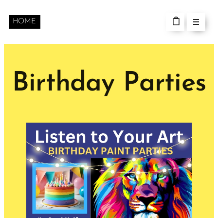
HOME
Birthday Parties