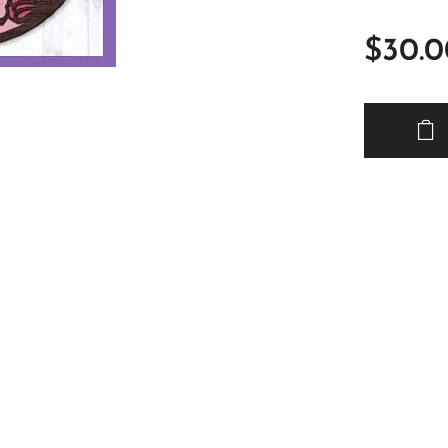
$
30.0