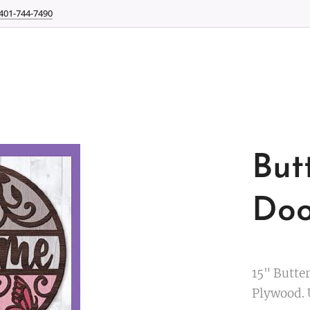
401-744-7490
But
Doo
15" Butte
Plywood. 