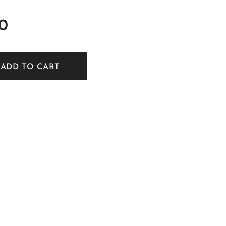
0
ADD TO CART