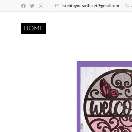
listentoyourartheart@gmail.com
HOME