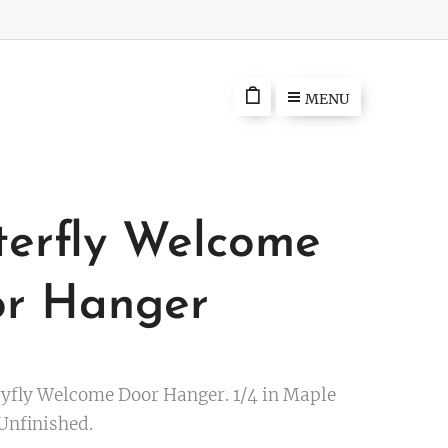
MENU
terfly Welcome
r Hanger
ryfly Welcome Door Hanger. 1/4 in Maple
Unfinished.