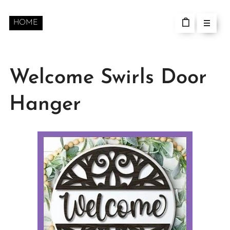
HOME
Welcome Swirls Door
Hanger