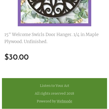
15" Welcome Swirls Door Hanger. 1/4 in Maple
Plywood. Unfinished.
$
30.00
Listen to Your Art
All rights reserved 2018
Powered by
Webnode