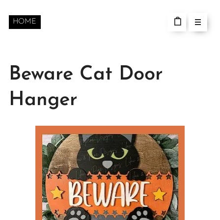
HOME
Beware Cat Door
Hanger