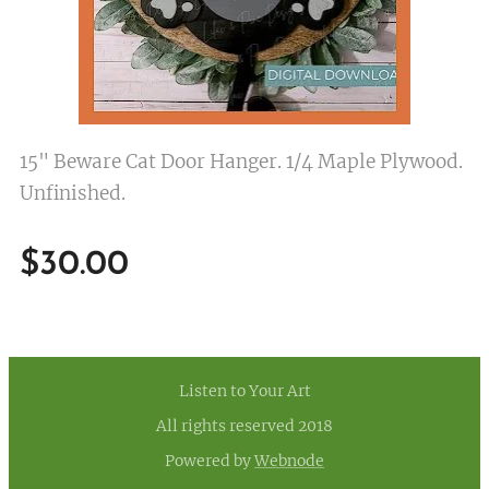
15" Beware Cat Door Hanger. 1/4 Maple Plywood.
Unfinished.
$
30.00
Listen to Your Art
All rights reserved 2018
Powered by
Webnode