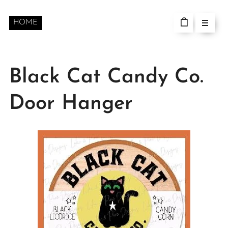
HOME
Black Cat Candy Co.
Door Hanger