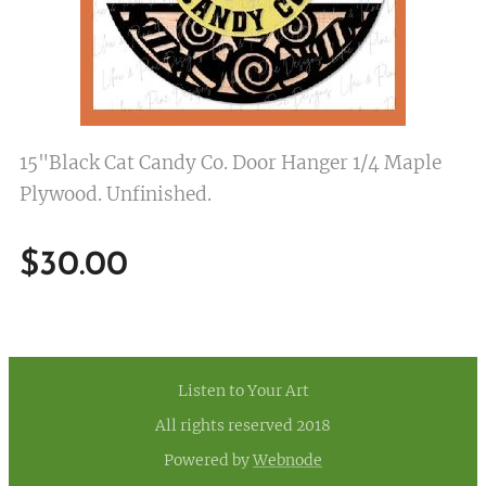
15"Black Cat Candy Co. Door Hanger 1/4 Maple
Plywood. Unfinished.
$
30.00
Listen to Your Art
All rights reserved 2018
Powered by
Webnode