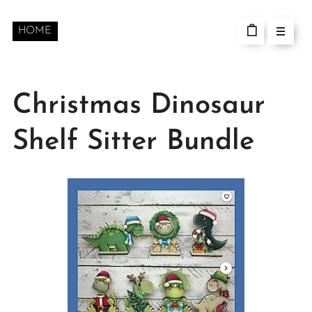
HOME
Christmas Dinosaur
Shelf Sitter Bundle