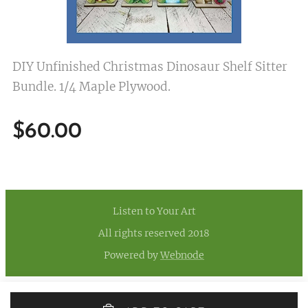
DIY Unfinished Christmas Dinosaur Shelf Sitter
Bundle. 1/4 Maple Plywood.
$
60.00
Listen to Your Art
All rights reserved 2018
Powered by
Webnode