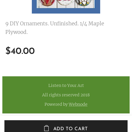
9 DIY Ornaments. Unfinished. 1/4 Maple
Plywood.
$
40.00
Listen to Your Art
All rights reserved 2018
Powered by
Webnode
ADD TO CART