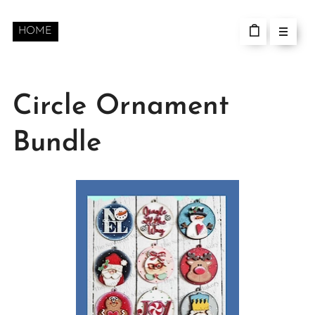
HOME
Circle Ornament
Bundle