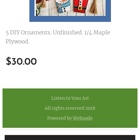
5 DIY Ornaments. Unfinished. 1/4 Maple
Plywood.
$
30.00
Listen to Your Art
All rights reserved 2018
Powered by
Webnode