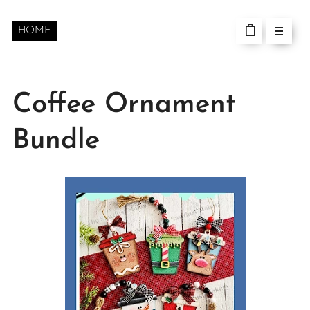
HOME
Coffee Ornament
Bundle