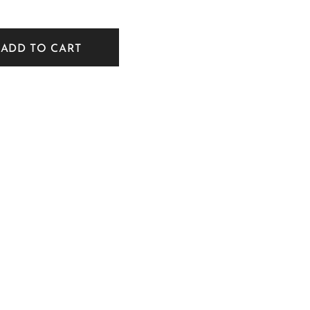
ADD TO CART