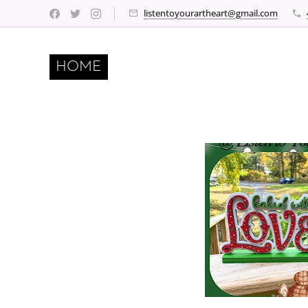
listentoyourartheart@gmail.com
HOME