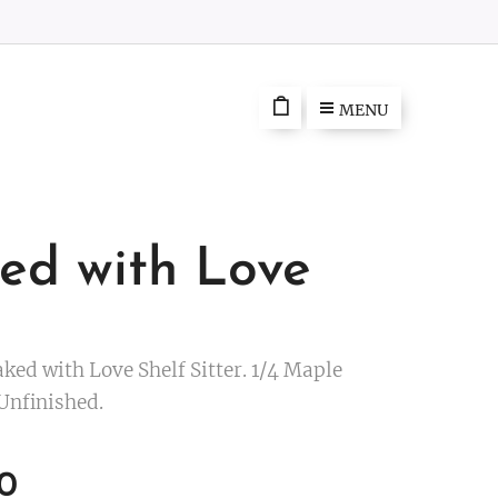
MENU
ed with Love
ked with Love Shelf Sitter. 1/4 Maple
Unfinished.
0