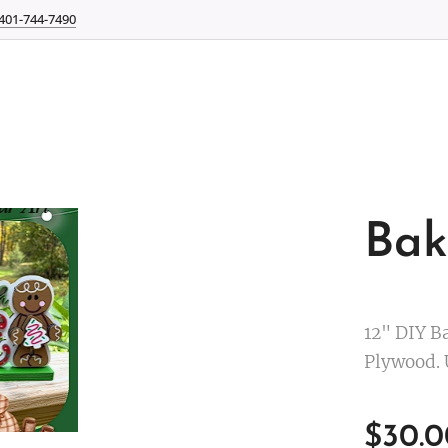
401-744-7490
Bak
12" DIY Ba
Plywood. 
$
30.0