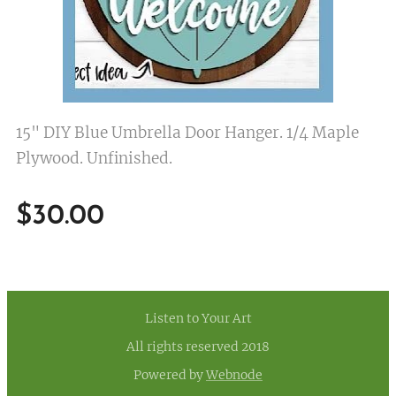
15" DIY Blue Umbrella Door Hanger. 1/4 Maple
Plywood. Unfinished.
$
30.00
Listen to Your Art
All rights reserved 2018
Powered by
Webnode