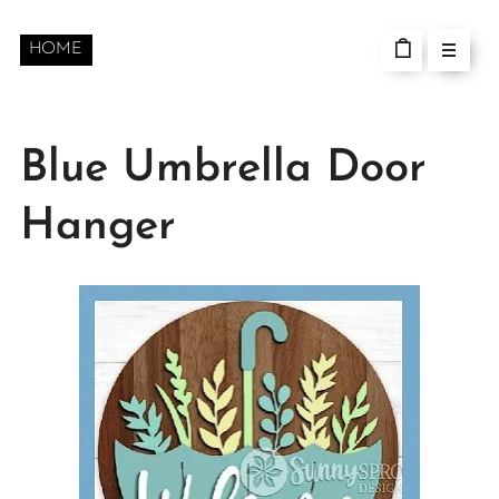
HOME
Blue Umbrella Door
Hanger