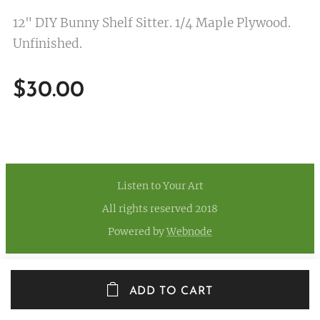
12" DIY Bunny Shelf Sitter. 1/4 Maple Plywood.
Unfinished.
$
30.00
Listen to Your Art
All rights reserved 2018
Powered by
Webnode
ADD TO CART