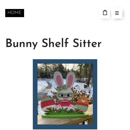
HOME
Bunny Shelf Sitter