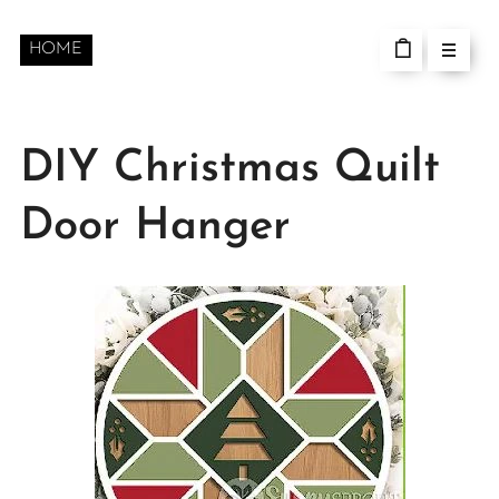
HOME
DIY Christmas Quilt
Door Hanger