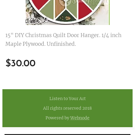
15" DIY Christmas Quilt Door Hanger. 1/4 inch
Maple Plywood. Unfinished.
$
30.00
Listen to Your Art
All rights reserved 2018
Powered by
Webnode