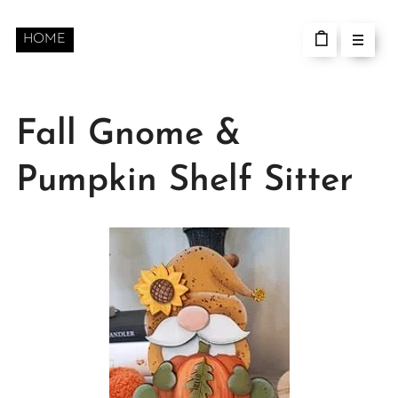
HOME
Fall Gnome &
Pumpkin Shelf Sitter