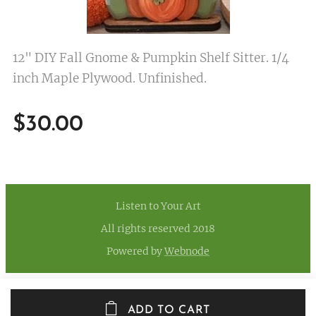
12" DIY Fall Gnome & Pumpkin Shelf Sitter. 1/4
inch Maple Plywood. Unfinished.
$
30.00
Listen to Your Art
All rights reserved 2018
Powered by
Webnode
ADD TO CART