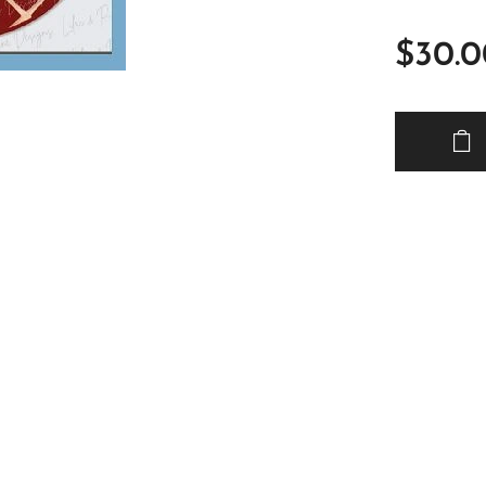
$
30.0