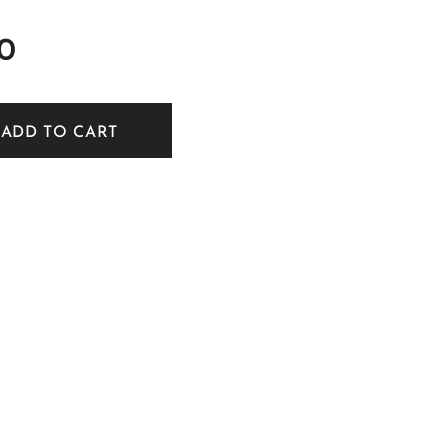
0
ADD TO CART