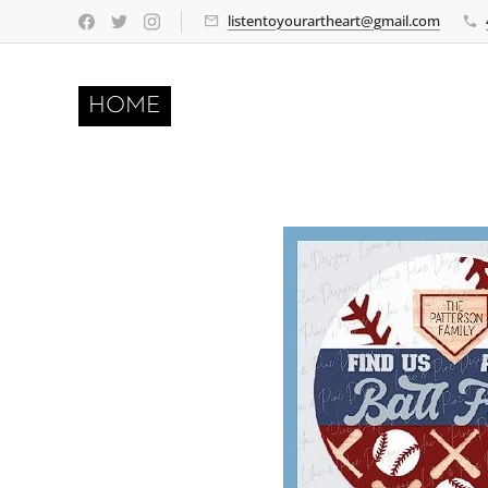
listentoyourartheart@gmail.com
HOME