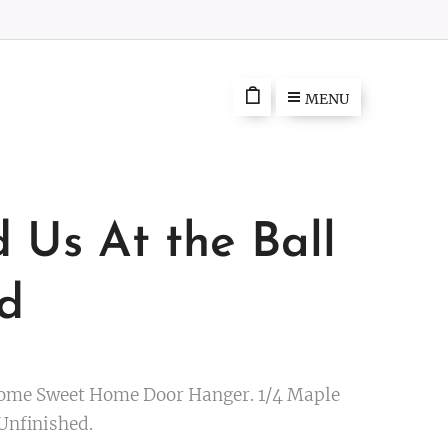
MENU
d Us At the Ball
ld
ome Sweet Home Door Hanger. 1/4 Maple
 Unfinished.