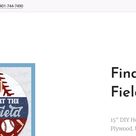
401-744-7490
Fin
Fie
15" DIY H
Plywood.