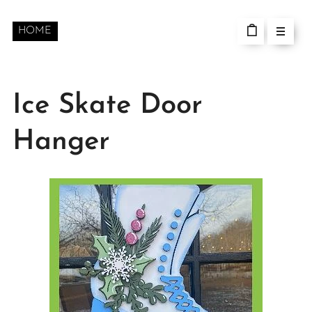
HOME
Ice Skate Door
Hanger