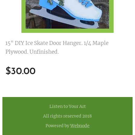
15" DIY Ice Skate Door Hanger. 1/4 Maple
Plywood. Unfinished.
$
30.00
Listen to Your Art
All rights reserved 2018
Powered by
Webnode