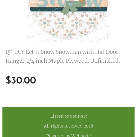
15" DIY Let It Snow Snowman with Hat Door
Hanger. 1/4 inch Maple Plywood. Unfinished.
$
30.00
Listen to Your Art
All rights reserved 2018
Powered by
Webnode