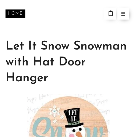
HOME
Let It Snow Snowman
with Hat Door
Hanger