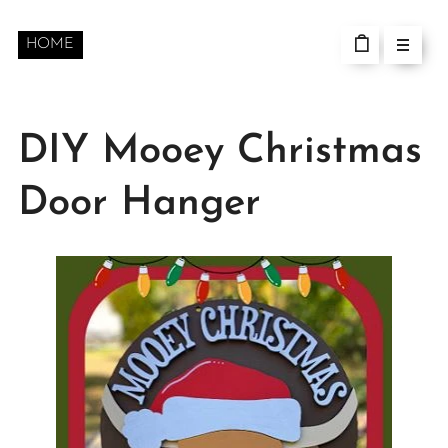
HOME
DIY Mooey Christmas
Door Hanger