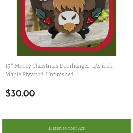
15" Mooey Christmas Doorhanger. 1/4 inch
Maple Plywood. Unfinished.
$
30.00
Listen to Your Art