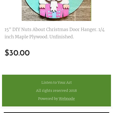
15" DIY Nuts About Christmas Door Hanger. 1/4
inch Maple Plywood. Unfinished.
$
30.00
Listen to Your Art
All rights reserved 2018
Powered by
Webnode