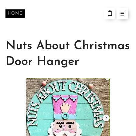
HOME
Nuts About Christmas
Door Hanger