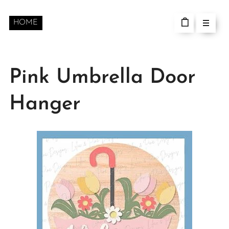
HOME
Pink Umbrella Door
Hanger