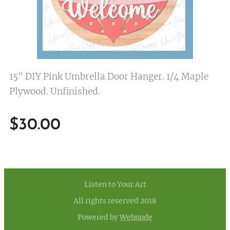
15" DIY Pink Umbrella Door Hanger. 1/4 Maple
Plywood. Unfinished.
$
30.00
Listen to Your Art
All rights reserved 2018
Powered by
Webnode