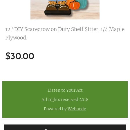
12" DIY Scarecrow on Duty Shelf Sitter. 1/4 Maple
Plywood.
$
30.00
Listen to Your Art
All rights reserved 2018
Powered by
Webnode