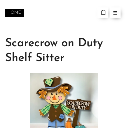
HOME
Scarecrow on Duty
Shelf Sitter