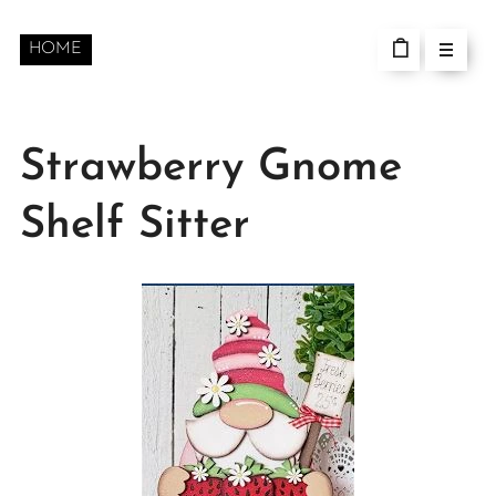
HOME
Strawberry Gnome
Shelf Sitter