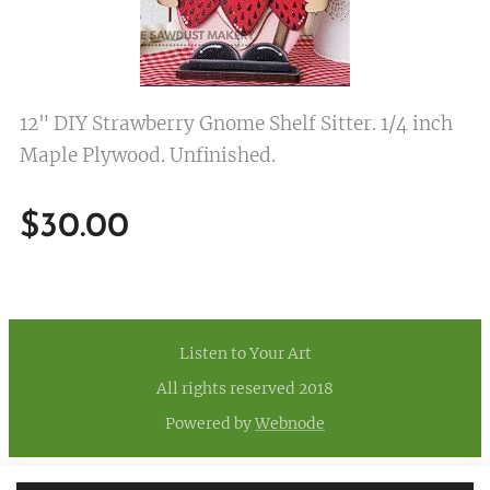
12" DIY Strawberry Gnome Shelf Sitter. 1/4 inch
Maple Plywood. Unfinished.
$
30.00
Listen to Your Art
All rights reserved 2018
Powered by
Webnode