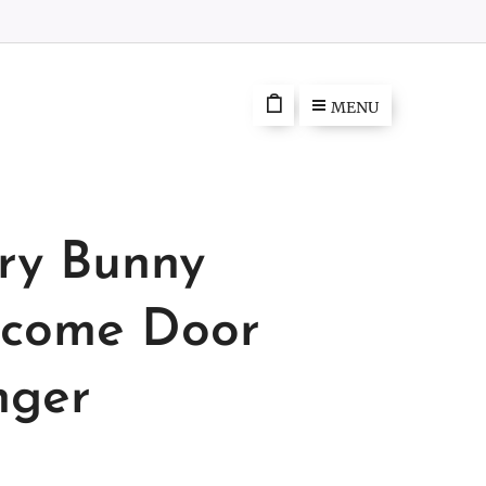
MENU
ry Bunny
come Door
ger