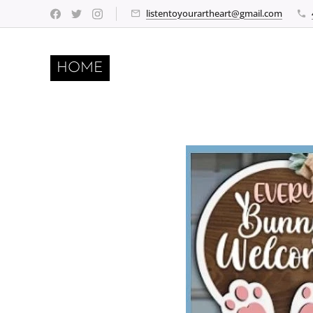
listentoyourartheart@gmail.com
HOME