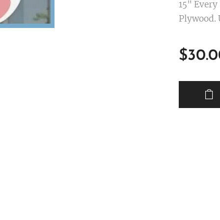
15" Every
Plywood. 
$
30.0