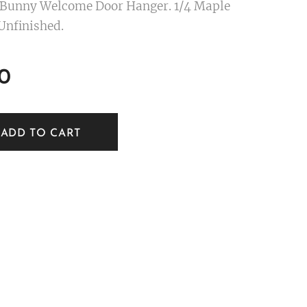
 Bunny Welcome Door Hanger. 1/4 Maple
Unfinished.
0
ADD TO CART