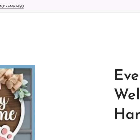
401-744-7490
Eve
Wel
Han