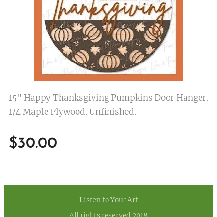
15" Happy Thanksgiving Pumpkins Door Hanger.
1/4 Maple Plywood. Unfinished.
$
30.00
Listen to Your Art
All rights reserved 2018