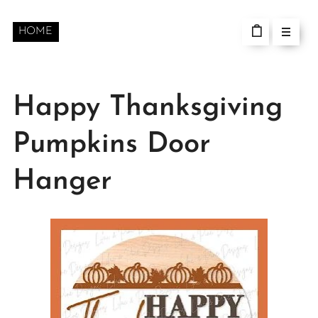
HOME
Happy Thanksgiving
Pumpkins Door
Hanger