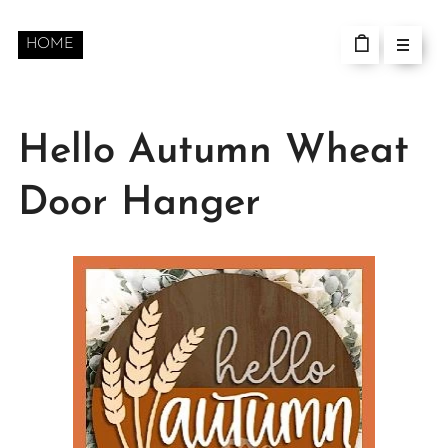
HOME
Hello Autumn Wheat
Door Hanger