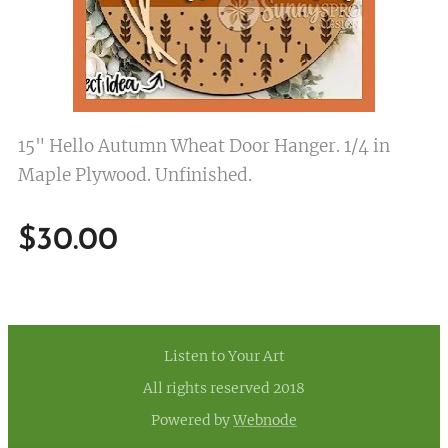
15" Hello Autumn Wheat Door Hanger. 1/4 in
Maple Plywood. Unfinished.
$
30.00
Listen to Your Art
All rights reserved 2018
Powered by
Webnode