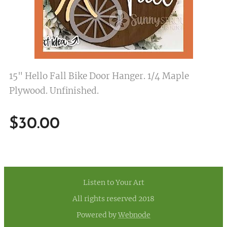
15" Hello Fall Bike Door Hanger. 1/4 Maple
Plywood. Unfinished.
$
30.00
Listen to Your Art
All rights reserved 2018
Powered by
Webnode