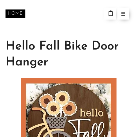
HOME
Hello Fall Bike Door
Hanger