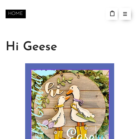
HOME
Hi Geese