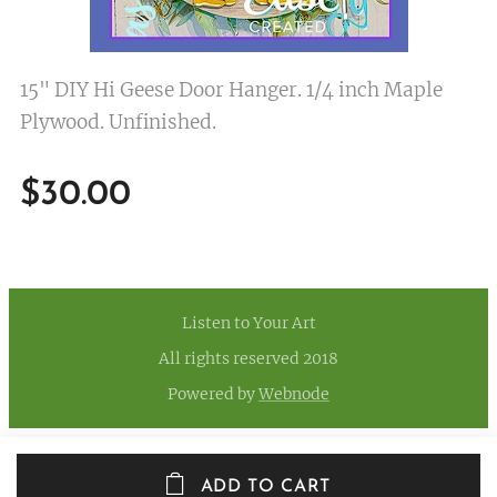
15" DIY Hi Geese Door Hanger. 1/4 inch Maple
Plywood. Unfinished.
$
30.00
Listen to Your Art
All rights reserved 2018
Powered by
Webnode
ADD TO CART