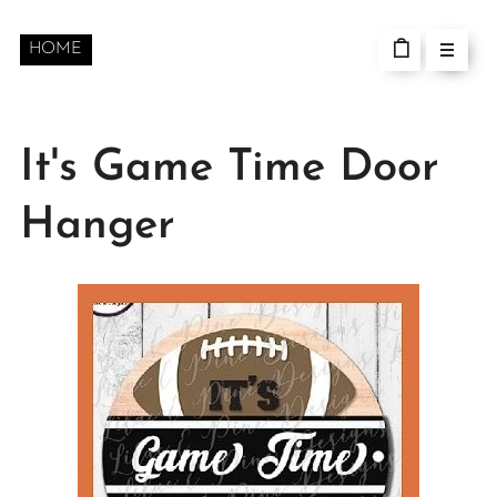
HOME
It's Game Time Door
Hanger