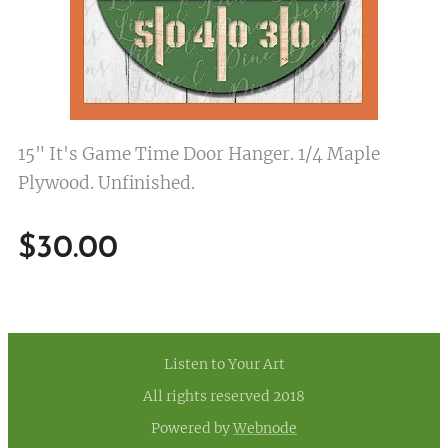
15" It's Game Time Door Hanger. 1/4 Maple
Plywood. Unfinished.
$
30.00
Listen to Your Art
All rights reserved 2018
Powered by
Webnode