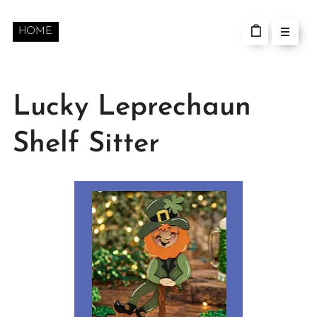
HOME
Lucky Leprechaun
Shelf Sitter