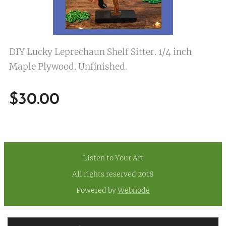
DIY Lucky Leprechaun Shelf Sitter. 1/4 inch
Maple Plywood. Unfinished.
$
30.00
Listen to Your Art
All rights reserved 2018
Powered by
Webnode