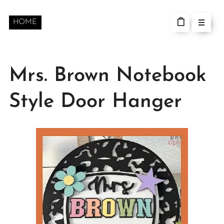
HOME
Mrs. Brown Notebook
Style Door Hanger