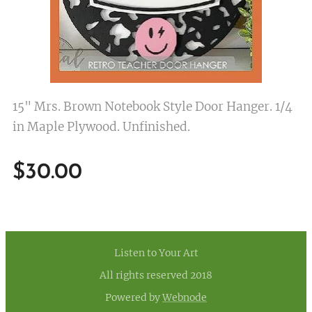
15" Mrs. Brown Notebook Style Door Hanger. 1/4
in Maple Plywood. Unfinished.
$
30.00
Listen to Your Art
All rights reserved 2018
Powered by
Webnode