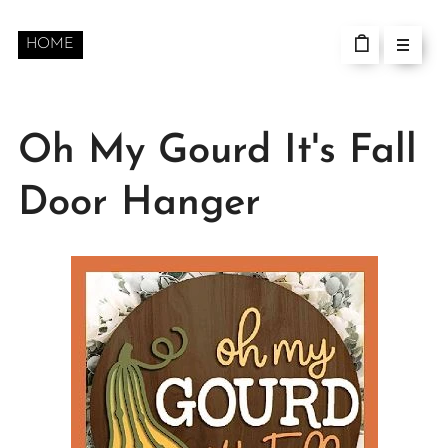
HOME
Oh My Gourd It's Fall
Door Hanger