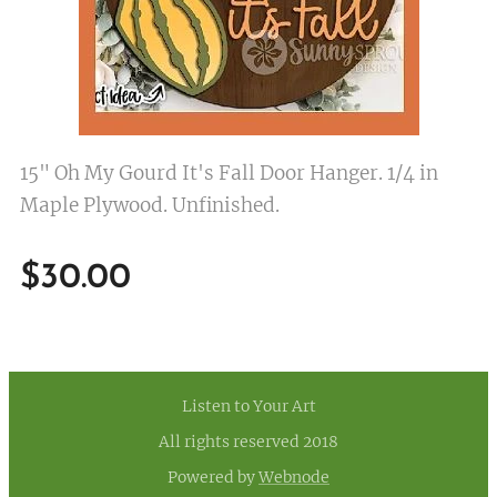
15" Oh My Gourd It's Fall Door Hanger. 1/4 in
Maple Plywood. Unfinished.
$
30.00
Listen to Your Art
All rights reserved 2018
Powered by
Webnode