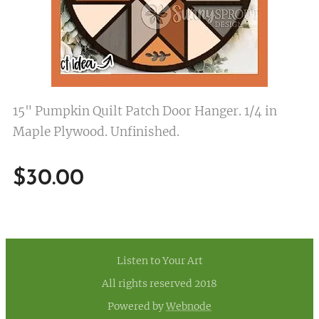
15" Pumpkin Quilt Patch Door Hanger. 1/4 in
Maple Plywood. Unfinished.
$
30.00
Listen to Your Art
All rights reserved 2018
Powered by
Webnode