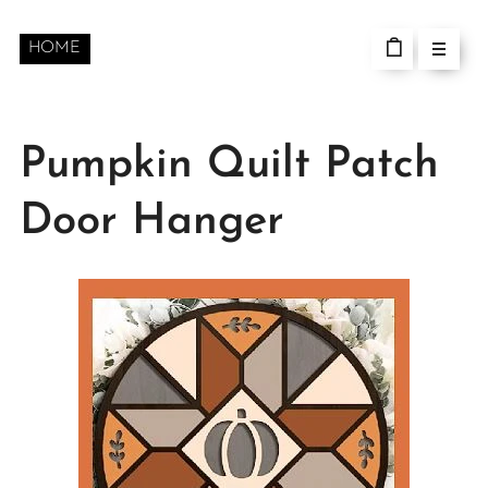
HOME
Pumpkin Quilt Patch
Door Hanger