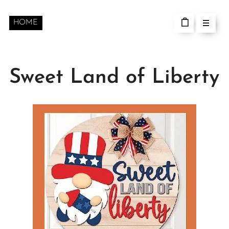
HOME
Sweet Land of Liberty