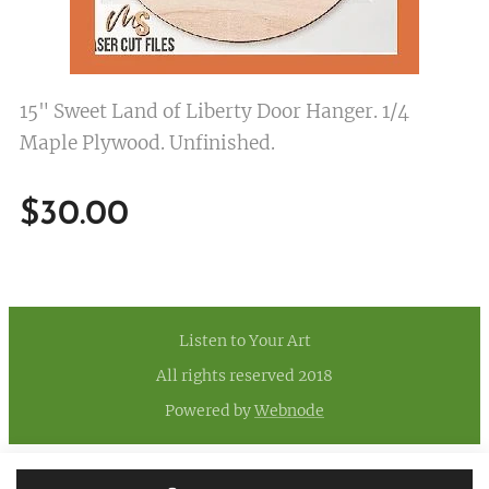
15" Sweet Land of Liberty Door Hanger. 1/4
Maple Plywood. Unfinished.
$
30.00
Listen to Your Art
All rights reserved 2018
Powered by
Webnode