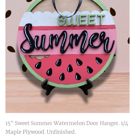
15" Sweet Summer Watermelon Door Hanger. 1/4
Maple Plywood. Unfinished.