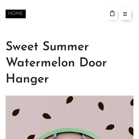
HOME
Sweet Summer
Watermelon Door
Hanger