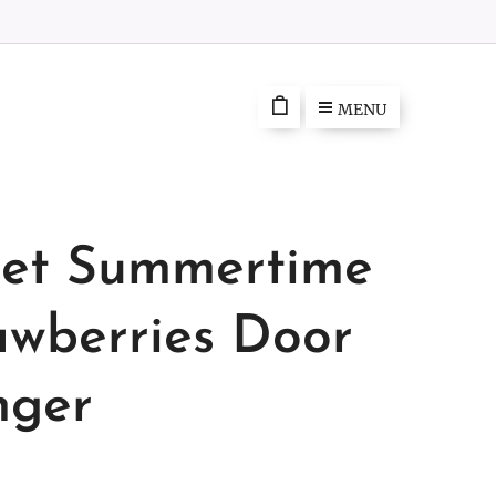
MENU
et Summertime
awberries Door
ger