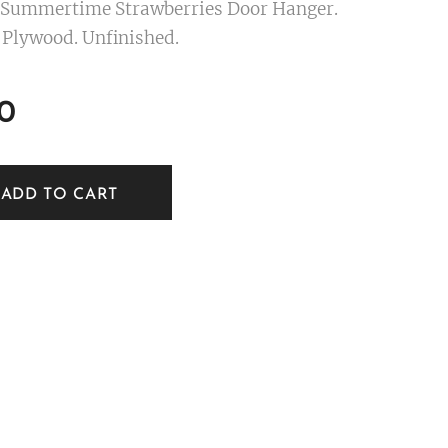
 Summertime Strawberries Door Hanger.
 Plywood. Unfinished.
0
ADD TO CART