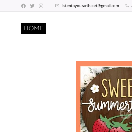
listentoyourartheart@gmail.com
HOME