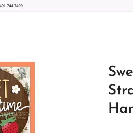
401-744-7490
Swe
Str
Han