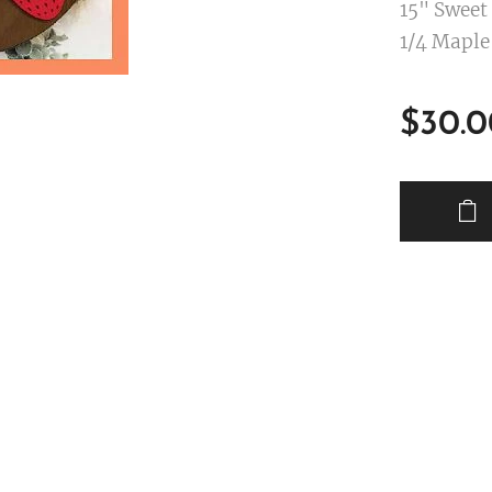
15" Sweet
1/4 Maple
$
30.0