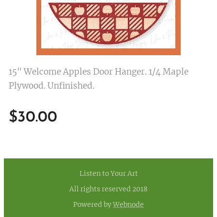
15" Welcome Apples Door Hanger. 1/4 Maple
Plywood. Unfinished.
$
30.00
Listen to Your Art
All rights reserved 2018
Powered by
Webnode