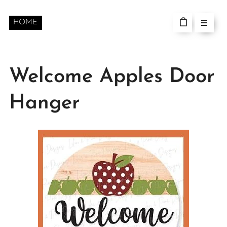
HOME
Welcome Apples Door
Hanger