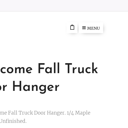
MENU
come Fall Truck
r Hanger
me Fall Truck Door Hanger. 1/4 Maple
Unfinished.