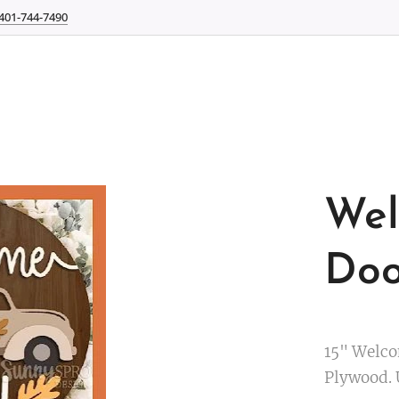
401-744-7490
Wel
Doo
15" Welco
Plywood. 