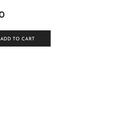
0
ADD TO CART