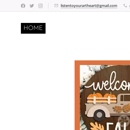
listentoyourartheart@gmail.com
HOME