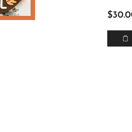
$
30.0