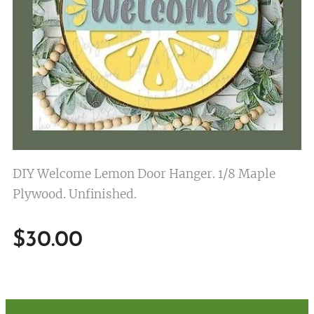
DIY Welcome Lemon Door Hanger. 1/8 Maple
Plywood. Unfinished.
$
30.00