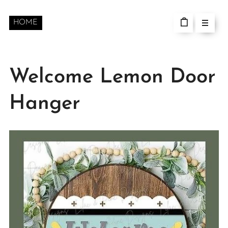
HOME
Welcome Lemon Door
Hanger