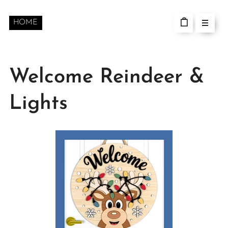
HOME
Welcome Reindeer &
Lights