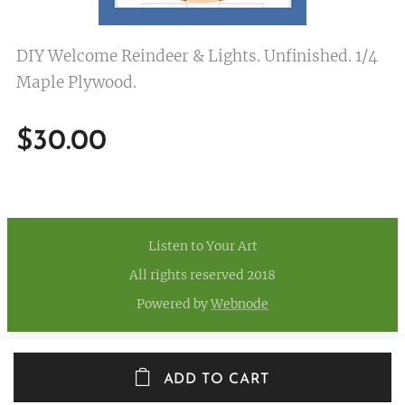
DIY Welcome Reindeer & Lights. Unfinished. 1/4
Maple Plywood.
$
30.00
Listen to Your Art
All rights reserved 2018
Powered by
Webnode
ADD TO CART