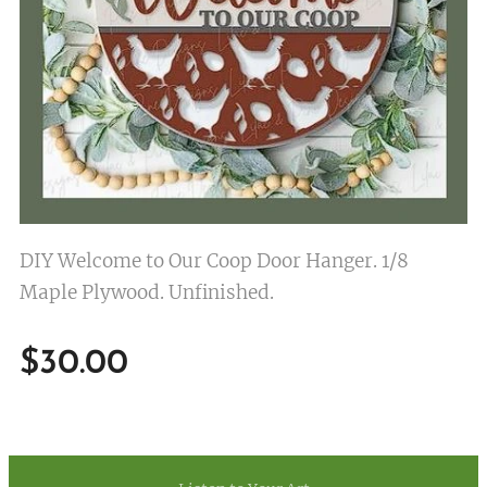
DIY Welcome to Our Coop Door Hanger. 1/8
Maple Plywood. Unfinished.
$
30.00