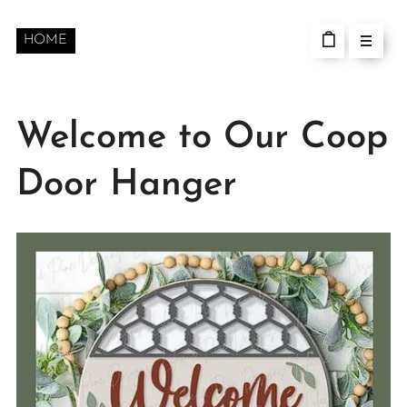
HOME
Welcome to Our Coop
Door Hanger